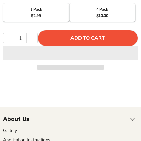
Γ
1 Pack
4 Pack
$2.99
$10.00
ADD TO CART
About Us
Gallery
Application Instructions