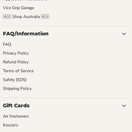
Vice Grip Garage
🇦🇺 Shop Australia 🇦🇺
FAQ/Information
FAQ
Privacy Policy
Refund Policy
Terms of Service
Safety (SDS)
Shipping Policy
Gift Cards
Air fresheners
Koozie's