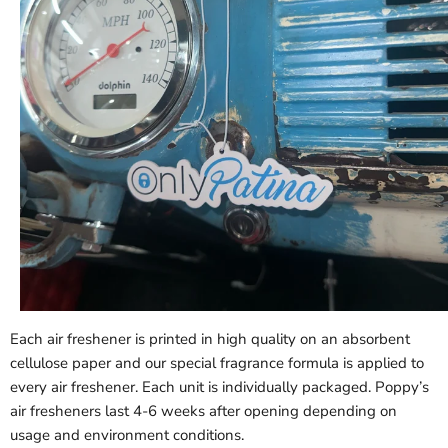
Each air freshener is printed in high quality on an absorbent
cellulose paper and our special fragrance formula is applied to
every air freshener. Each unit is individually packaged. Poppy’s
air fresheners last 4-6 weeks after opening depending on
usage and environment conditions.