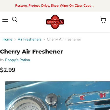
Restore. Protect. Drive. Shop Wipe-On Clear Coat →
Menu
View
Search
cart
Home
Air Fresheners
Cherry Air Freshener
Cherry Air Freshener
by
Poppy's Patina
$2.99