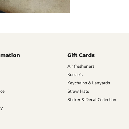
rmation
Gift Cards
Air fresheners
Koozie's
Keychains & Lanyards
ice
Straw Hats
Sticker & Decal Collection
cy