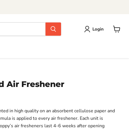
Login
View
cart
 Air Freshener
inted in high quality on an absorbent cellulose paper and
mula is applied to every air freshener. Each unit is
Poppy’s air fresheners last 4-6 weeks after opening