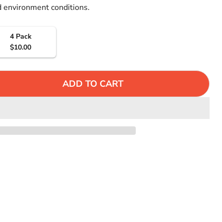
Γ
 environment conditions.
4 Pack
$10.00
ADD TO CART