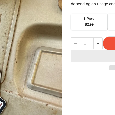
depending on usage and
1 Pack
$2.99