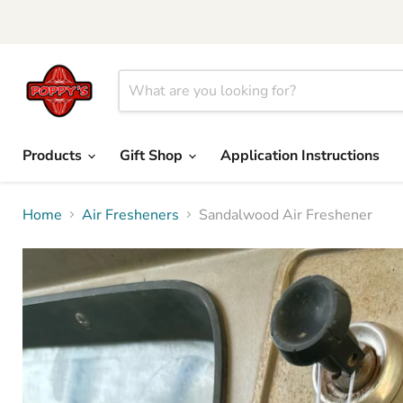
Products
Gift Shop
Application Instructions
Home
Air Fresheners
Sandalwood Air Freshener