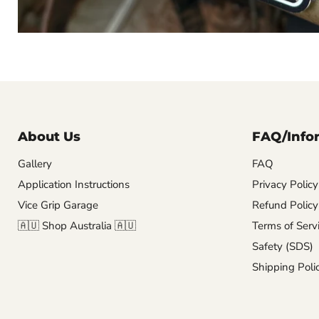
About Us
FAQ/Info
Gallery
FAQ
Application Instructions
Privacy Policy
Vice Grip Garage
Refund Policy
🇦🇺 Shop Australia 🇦🇺
Terms of Serv
Safety (SDS)
Shipping Poli