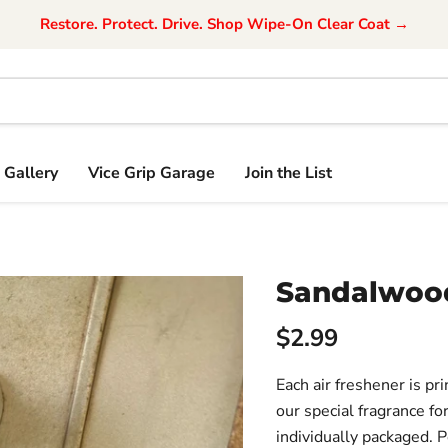
Restore. Protect. Drive. Shop Wipe-On Clear Coat →
Gallery
Vice Grip Garage
Join the List
Sandalwood
$2.99
Each air freshener is pr
our special fragrance for
individually packaged. 