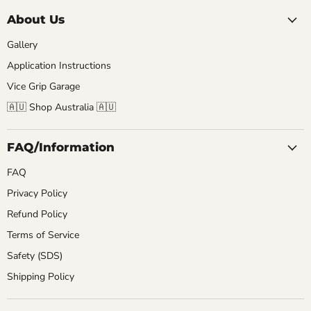
About Us
Gallery
Application Instructions
Vice Grip Garage
🇦🇺 Shop Australia 🇦🇺
FAQ/Information
FAQ
Privacy Policy
Refund Policy
Terms of Service
Safety (SDS)
Shipping Policy