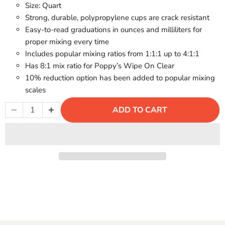
Γ
Size: Quart
Strong, durable, polypropylene cups are crack resistant
Easy-to-read graduations in ounces and milliliters for
proper mixing every time
Includes popular mixing ratios from 1:1:1 up to 4:1:1
Has 8:1 mix ratio for Poppy’s Wipe On Clear
10% reduction option has been added to popular mixing
scales
ADD TO CART