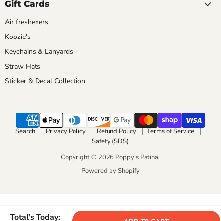
Gift Cards
Air fresheners
Koozie's
Keychains & Lanyards
Straw Hats
Sticker & Decal Collection
Search
Privacy Policy
Refund Policy
Terms of Service
Safety (SDS)
Copyright © 2026 Poppy's Patina.
Powered by Shopify
Total's Today: