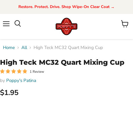
Restore. Protect. Drive. Shop Wipe-On Clear Coat →
Menu
View
Search
cart
Home
All
High Teck MC32 Quart Mixing Cup
High Teck MC32 Quart Mixing Cup
1 Review
by
Poppy's Patina
$1.95