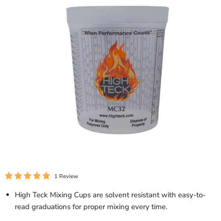
1 Review
High Teck Mixing Cups are solvent resistant with easy-to-
read graduations for proper mixing every time.