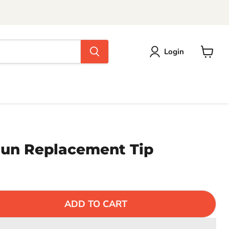
Login
View
cart
Gun Replacement Tip
ADD TO CART