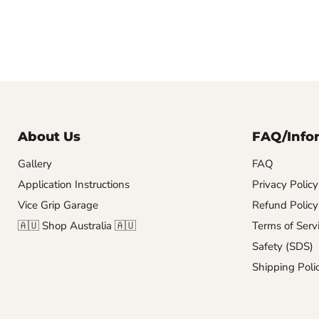
About Us
FAQ/Info
Gallery
FAQ
Application Instructions
Privacy Policy
Vice Grip Garage
Refund Policy
🇦🇺 Shop Australia 🇦🇺
Terms of Serv
Safety (SDS)
Shipping Poli