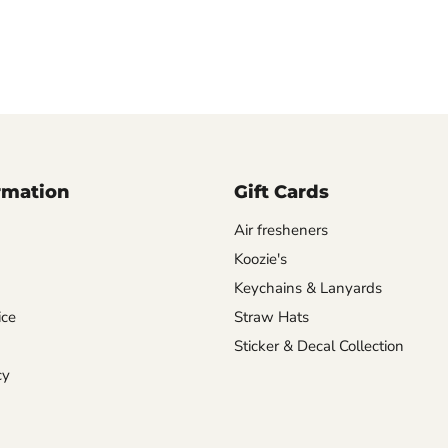
rmation
Gift Cards
Air fresheners
Koozie's
Keychains & Lanyards
ice
Straw Hats
Sticker & Decal Collection
cy