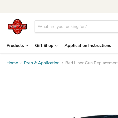
Products
Gift Shop
Application Instructions
Home
Prep & Application
Bed Liner Gun Replacement