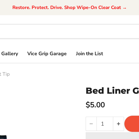
Restore. Protect. Drive. Shop Wipe-On Clear Coat →
Gallery
Vice Grip Garage
Join the List
 Tip
Bed Liner 
$5.00