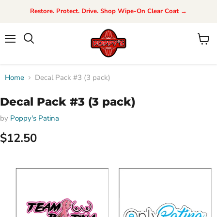
Restore. Protect. Drive. Shop Wipe-On Clear Coat →
Menu
View
Search
cart
Home
Decal Pack #3 (3 pack)
Decal Pack #3 (3 pack)
by
Poppy's Patina
$12.50