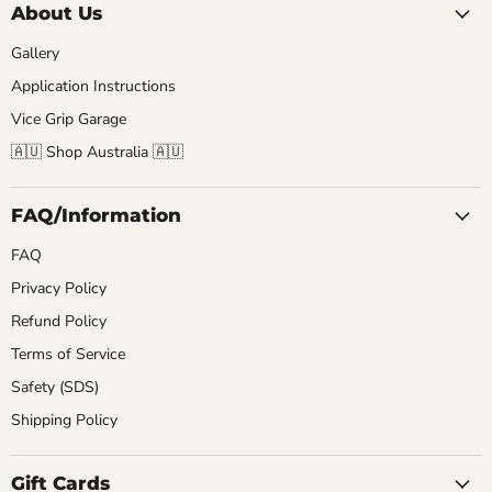
About Us
Gallery
Application Instructions
Vice Grip Garage
🇦🇺 Shop Australia 🇦🇺
FAQ/Information
FAQ
Privacy Policy
Refund Policy
Terms of Service
Safety (SDS)
Shipping Policy
Gift Cards