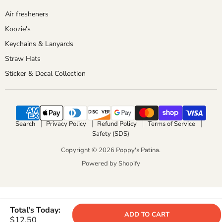
Air fresheners
Koozie's
Keychains & Lanyards
Straw Hats
Sticker & Decal Collection
Search
Privacy Policy
Refund Policy
Terms of Service
Safety (SDS)
Copyright © 2026 Poppy's Patina.
Powered by Shopify
Total's Today:
ADD TO CART
$12.50