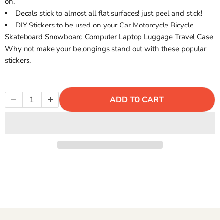
Γ
on.
Decals stick to almost all flat surfaces! just peel and stick!
DIY Stickers to be used on your Car Motorcycle Bicycle
Skateboard Snowboard Computer Laptop Luggage Travel Case
Why not make your belongings stand out with these popular
stickers.
ADD TO CART