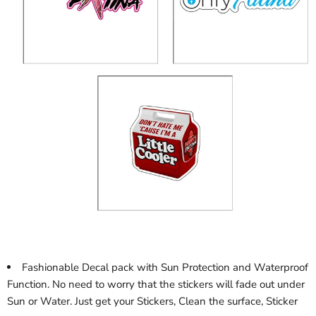
Fashionable Decal pack with Sun Protection and Waterproof
Function. No need to worry that the stickers will fade out under
Sun or Water. Just get your Stickers, Clean the surface, Sticker