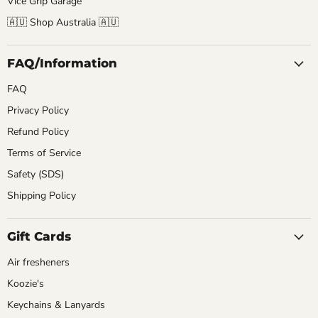
Vice Grip Garage
🇦🇺 Shop Australia 🇦🇺
FAQ/Information
FAQ
Privacy Policy
Refund Policy
Terms of Service
Safety (SDS)
Shipping Policy
Gift Cards
Air fresheners
Koozie's
Keychains & Lanyards