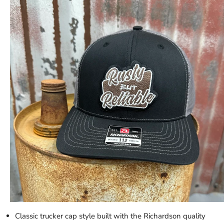
Classic trucker cap style built with the Richardson quality