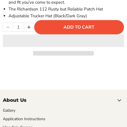
Γ
and fit you’ve come to expect.
The Richardson 112 Rusty but Reliable Patch Hat
Adjustable Trucker Hat (Black/Dark Gray)
ADD TO CART
About Us
Gallery
Application Instructions