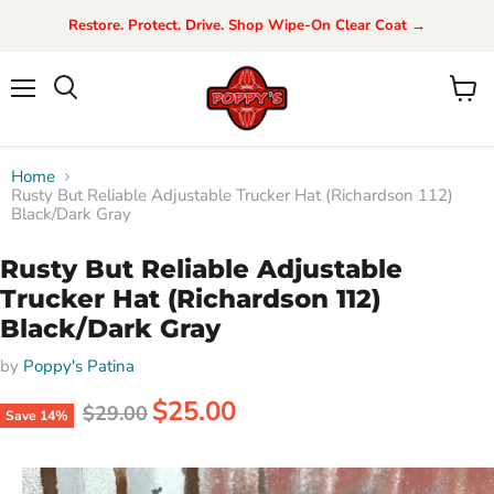
Restore. Protect. Drive. Shop Wipe-On Clear Coat →
Menu
View
Search
cart
Home
Rusty But Reliable Adjustable Trucker Hat (Richardson 112)
Black/Dark Gray
Rusty But Reliable Adjustable
Trucker Hat (Richardson 112)
Black/Dark Gray
by
Poppy's Patina
Current price
$25.00
Original price
$29.00
Save
14
%